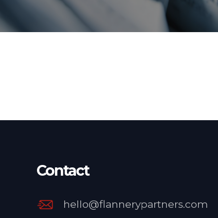
Contact
hello@flannerypartners.com