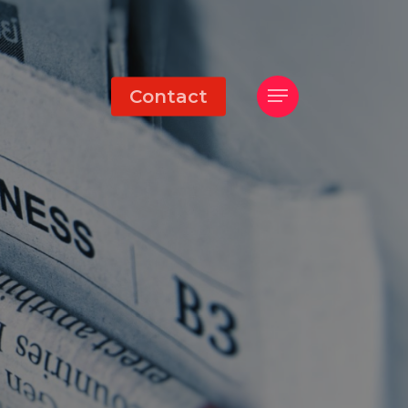
Menu
Contact