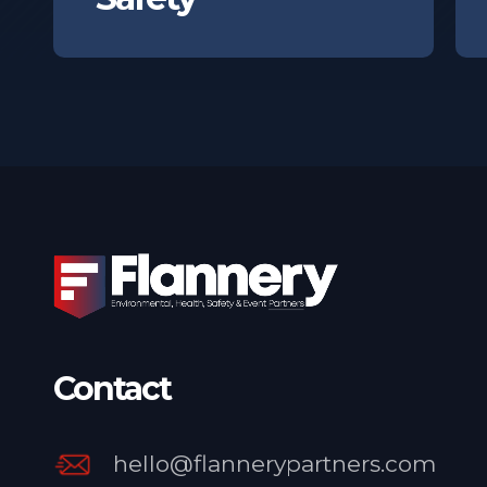
Contact
hello@flannerypartners.com