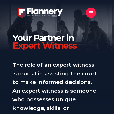
Skip
Menu
to
main
content
Your Partner in
Expert Witness
The role of an expert witness
is crucial in assisting the court
to make informed decisions.
An expert witness is someone
who possesses unique
knowledge, skills, or