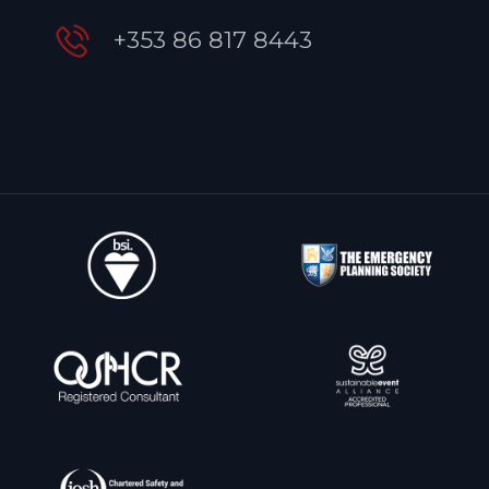
+353 86 817 8443