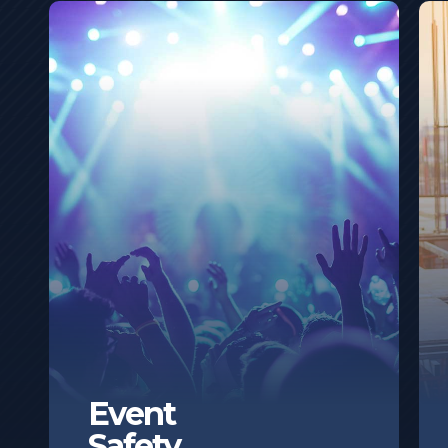
Event
Safety