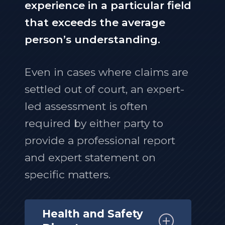
experience in a particular field
that exceeds the average
person’s understanding.
Even in cases where claims are
settled out of court, an expert-
led assessment is often
required by either party to
provide a professional report
and expert statement on
specific matters.
Health and Safety